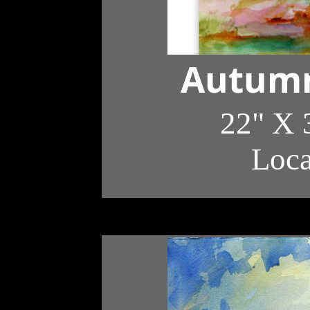
Autumn
22" X 
Loc