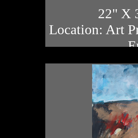
22" X 
Location: Art P
E