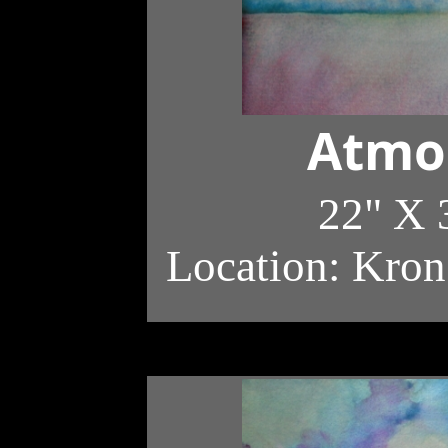
Atmo
22" X 
Location: Kron