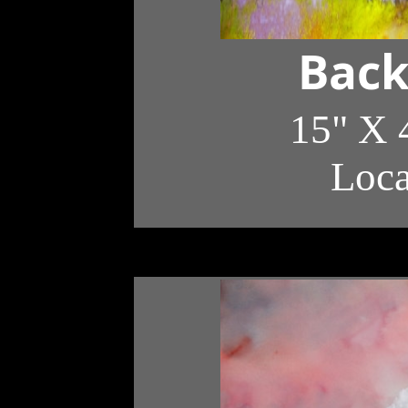
Back
15" X 
Loc