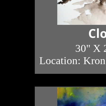
Cl
30" X 
Location: Kron