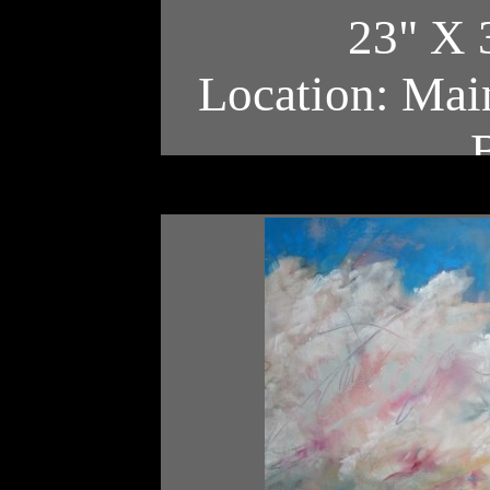
23" X 
Location: Main