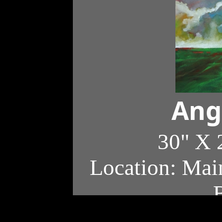
Ang
30" X 
Location: Main