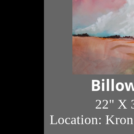
Billo
22" X 
Location: Kron