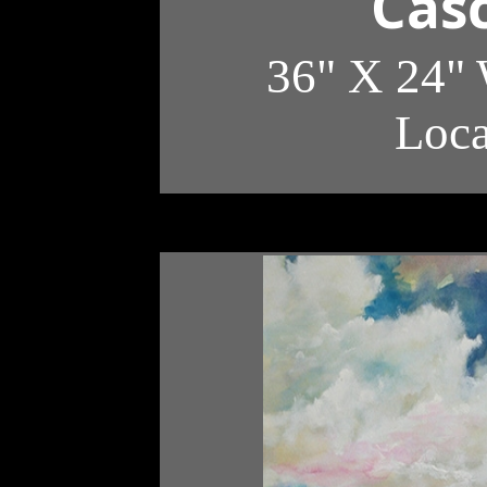
Casc
36" X 24" 
Loc