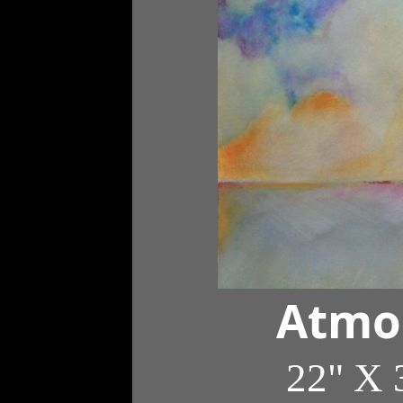
Atmo
22" X 