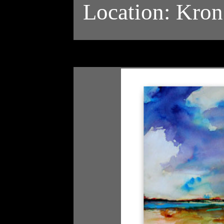
Location: Kron