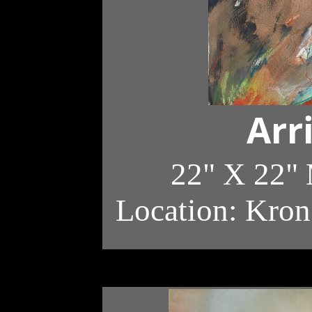
Arr
22" X 22"
Location: Kron