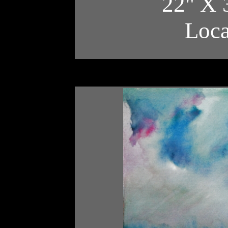
22" X 
Loc