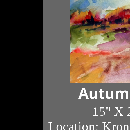
Autumn
15" X 
Location: Kron