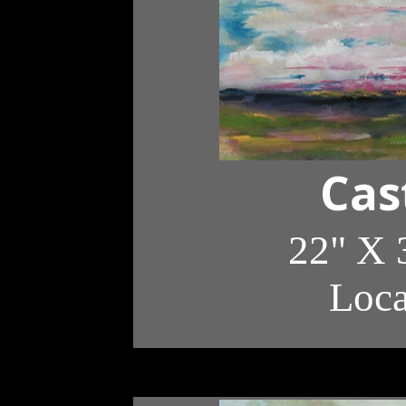
Cas
22" X 
Loc