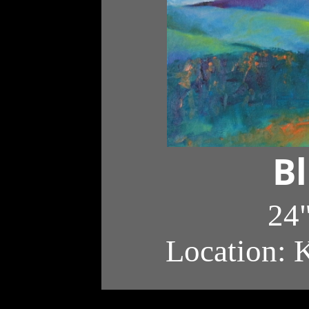
Bl
24"
Location: 