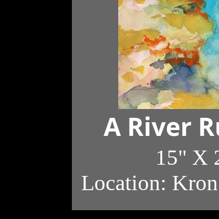
A River 
15" X 
Location: Kron