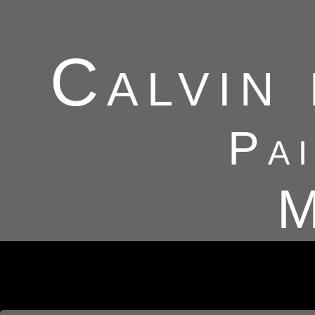
Calvin
Pa
M