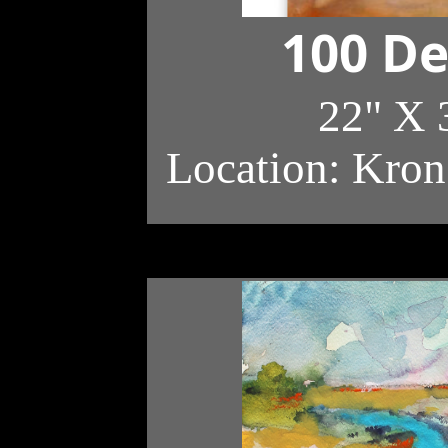
100 De
22" X 
Location: Kron