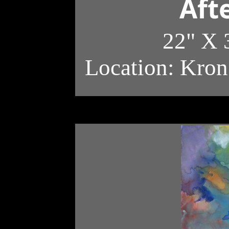
Aft
22" X 
Location: Kron