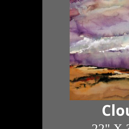
Clo
22" X 