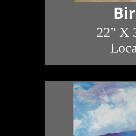
Bi
22" X 
Loc