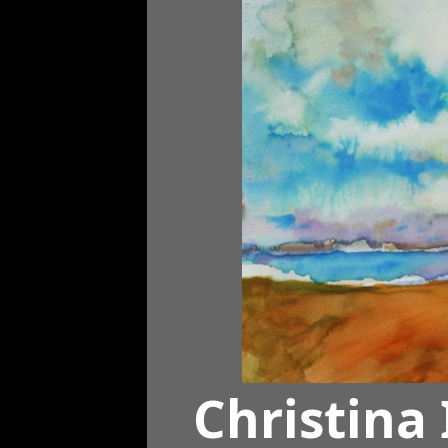
Christina