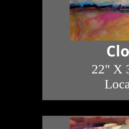
Cl
22" X 
Loc