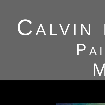
Calvin
Pa
M